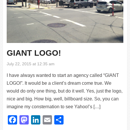
GIANT LOGO!
July 22, 2015 at 12:35 am
I have always wanted to start an agency called “GIANT
LOGO!”. It would be a client’s dream come true. We
would do only one thing, but do it well. Yes, just the logo,
nice and big. How big, well, billboard size. So, you can
imagine my consternation to see Yahoo!’s […]
Facebook
Mastodon
LinkedIn
Email
Share