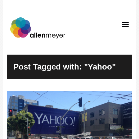
Post Tagged with: "Yahoo"