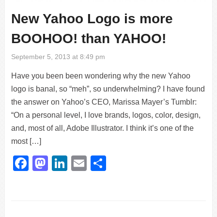
New Yahoo Logo is more
BOOHOO! than YAHOO!
September 5, 2013 at 8:49 pm
Have you been been wondering why the new Yahoo
logo is banal, so “meh”, so underwhelming? I have found
the answer on Yahoo’s CEO, Marissa Mayer’s Tumblr:
“On a personal level, I love brands, logos, color, design,
and, most of all, Adobe Illustrator. I think it’s one of the
most […]
Facebook
Mastodon
LinkedIn
Email
Share