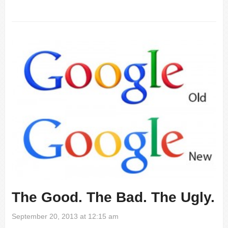
The Good. The Bad. The Ugly.
September 20, 2013 at 12:15 am