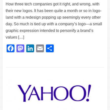
How three tech companies got it right, and wrong, with
their new logos. It has been quite a month or so in logo-
land with a redesign popping up seemingly every other
day. So much is tied up with a company’s logo—a small
graphic expression intended to personify a brand’s
values […]
Facebook
Mastodon
LinkedIn
Email
Share