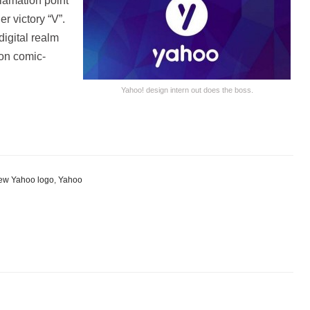
lamation point
er victory “V”.
 digital realm
 on comic-
Yahoo! design intern out does the boss.
e
ew Yahoo logo
,
Yahoo