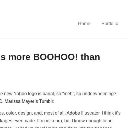
Home
Portfolio
is more BOOHOO! than
 new Yahoo logo is banal, so “meh”, so underwhelming? I
, Marissa Mayer’s Tumbl
r:
s, color, design, and, most of all,
Adobe
Illustrator. I think it’s
ckages ever made. I’m not a pro, but I know enough to be