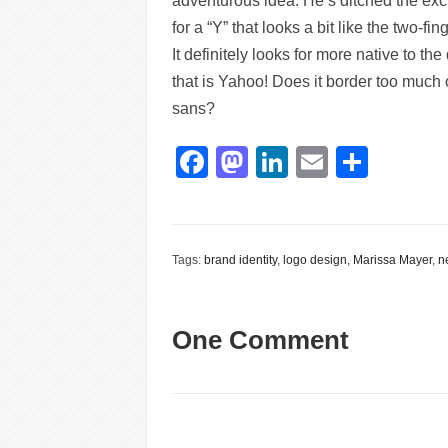
adventurous idea. He’s ditched the exc
for a “Y” that looks a bit like the two-fing
It definitely looks for more native to the
that is Yahoo! Does it border too much
sans?
Facebook
Mastodon
LinkedIn
Email
Shar
Tags:
brand identity
,
logo design
,
Marissa Mayer
,
n
One Comment