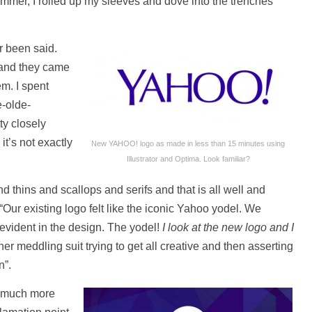
mer, I rolled up my sleeves and dove into the trenches
r been said.
m and they came
em. I spent
e-olde-
ty closely
it’s not exactly
New YAHOO! logo as made in less than 15 minutes using
Illustrator and Optima. Look familiar?
 thins and scallops and serifs and that is all well and
ur existing logo felt like the iconic Yahoo yodel. We
t evident in the design. The yodel!
I look at the new logo and I
her meddling suit trying to get all creative and then asserting
n”.
a much more