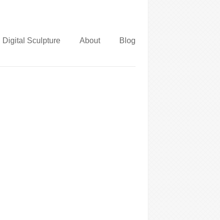
Digital Sculpture
About
Blog