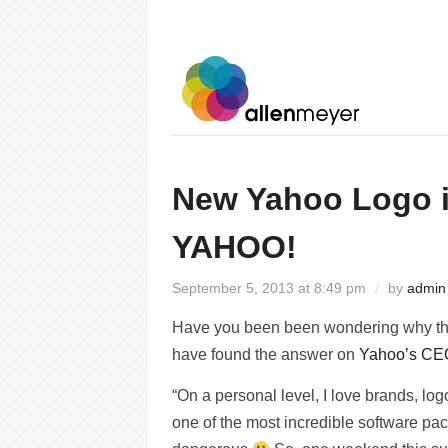
New Yahoo Logo 
YAHOO!
September 5, 2013 at 8:49 pm
/
by
admin
Have you been been wondering why the
have found the answer on
Yahoo’s CEO
“On a personal level, I love brands, logo
one of the most incredible software pa