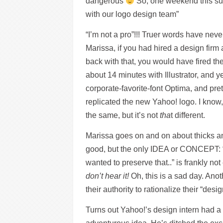
dangerous
So, one weekend this sum
with our logo design team”
“I’m not a pro”!!! Truer words have neve
Marissa, if you had hired a design fir
back with that, you would have fired th
about 14 minutes with Illustrator, and y
corporate-favorite-font Optima, and pret
replicated the new Yahoo! logo. I know, 
the same, but it’s not
tha
t different.
Marissa goes on and on about thicks and
good, but the only IDEA or CONCEPT: “O
wanted to preserve that..” is frankly no
don’t hear it!
Oh, this is a sad day. Anot
their authority to rationalize their “desig
Turns out Yahoo!’s design intern had 