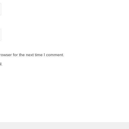
rowser for the next time I comment.
l.