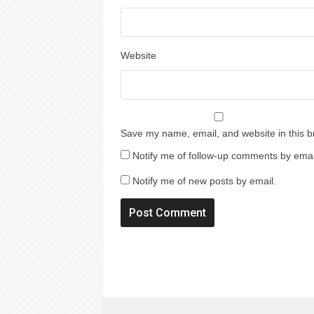
Website
Save my name, email, and website in this b
Notify me of follow-up comments by emai
Notify me of new posts by email.