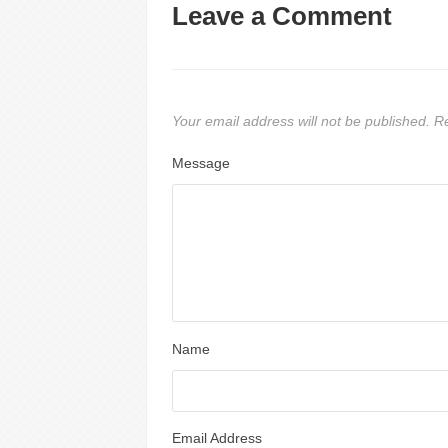
Leave a Comment
Your email address will not be published.
Re
Message
Name
Email Address