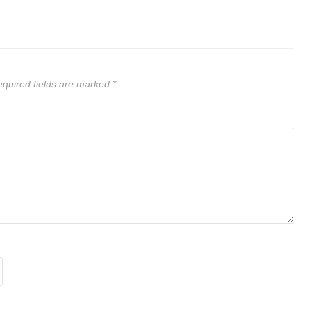
quired fields are marked
*