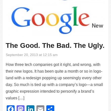
The Good. The Bad. The Ugly.
September 20, 2013 at 12:15 am
How three tech companies got it right, and wrong, with
their new logos. It has been quite a month or so in logo-
land with a redesign popping up seemingly every other
day. So much is tied up with a company’s logo—a small
graphic expression intended to personify a brand’s
values […]
Facebook
Mastodon
LinkedIn
Email
Share