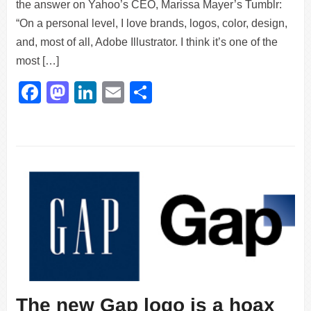
the answer on Yahoo’s CEO, Marissa Mayer’s Tumblr:
“On a personal level, I love brands, logos, color, design,
and, most of all, Adobe Illustrator. I think it’s one of the
most […]
Facebook
Mastodon
LinkedIn
Email
Share
The new Gap logo is a hoax