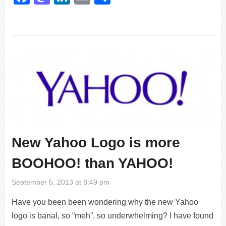
New Yahoo Logo is more
BOOHOO! than YAHOO!
September 5, 2013 at 8:49 pm
Have you been been wondering why the new Yahoo
logo is banal, so “meh”, so underwhelming? I have found