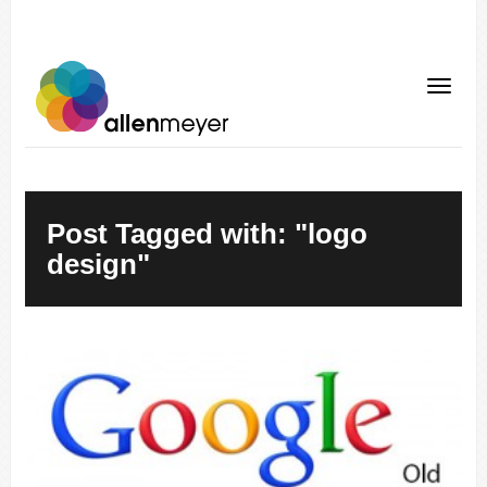
Post Tagged with: "logo
design"