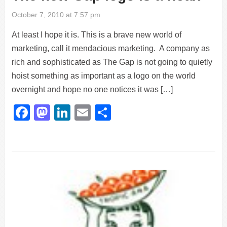
October 7, 2010 at 7:57 pm
At least I hope it is. This is a brave new world of
marketing, call it mendacious marketing. A company as
rich and sophisticated as The Gap is not going to quietly
hoist something as important as a logo on the world
overnight and hope no one notices it was […]
Facebook
Mastodon
LinkedIn
Email
Share