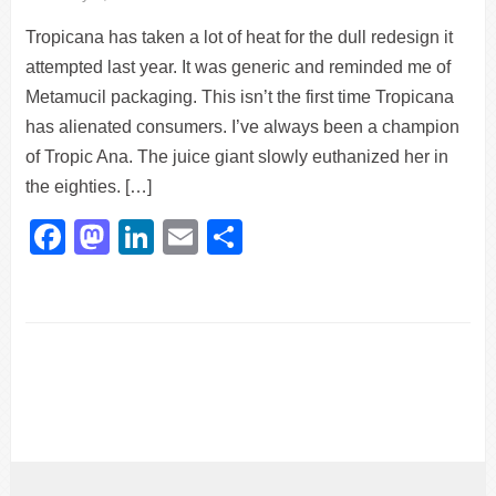
Tropicana has taken a lot of heat for the dull redesign it
attempted last year. It was generic and reminded me of
Metamucil packaging. This isn’t the first time Tropicana
has alienated consumers. I’ve always been a champion
of Tropic Ana. The juice giant slowly euthanized her in
the eighties. […]
Facebook
Mastodon
LinkedIn
Email
Share