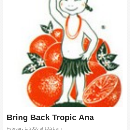
Bring Back Tropic Ana
February 1, 2010 at 10:21 am