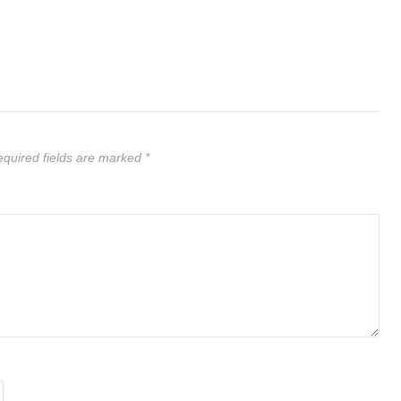
quired fields are marked
*