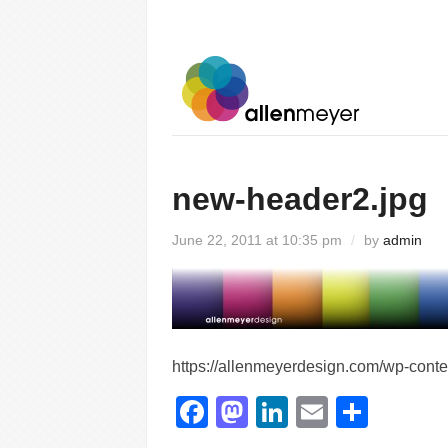
new-header2.jpg
June 22, 2011 at 10:35 pm
/
by
admin
https://allenmeyerdesign.com/wp-cont
Facebook
Mastodon
LinkedIn
Email
Shar