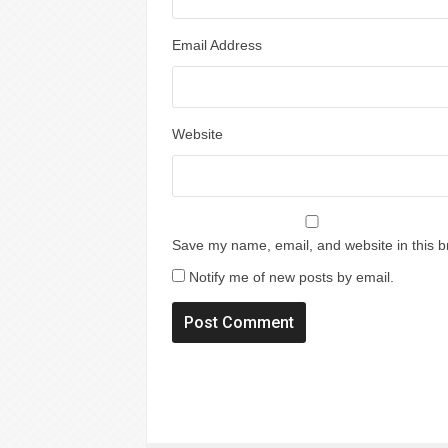
Email Address
Website
Save my name, email, and website in this b
Notify me of new posts by email.