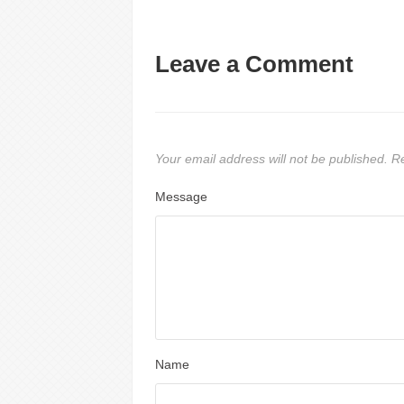
Leave a Comment
Your email address will not be published.
Re
Message
Name