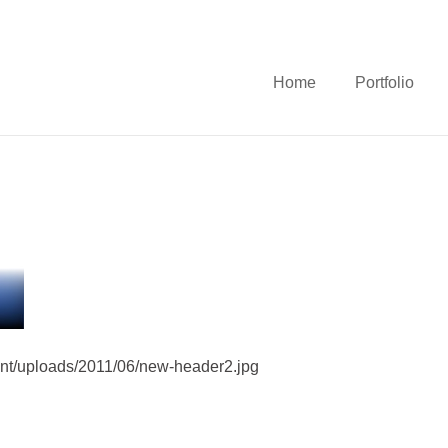
Home
Portfolio
ent/uploads/2011/06/new-header2.jpg
e