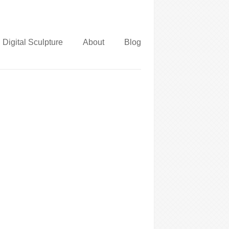
Digital Sculpture
About
Blog