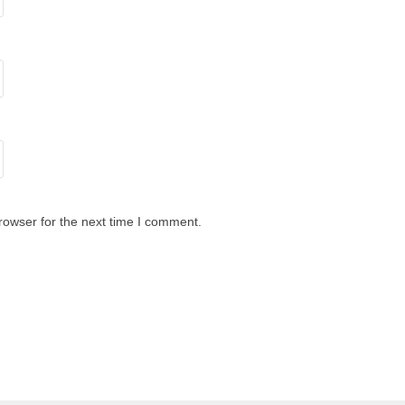
rowser for the next time I comment.