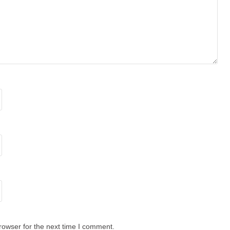
rowser for the next time I comment.