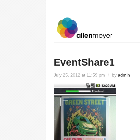
EventShare1
July 25, 2012 at 11:59 pm
/
by
admin