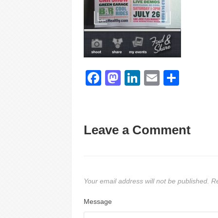
Facebook
Mastodon
LinkedIn
Email
Shar
Leave a Comment
Your email address will not be published.
Re
Message