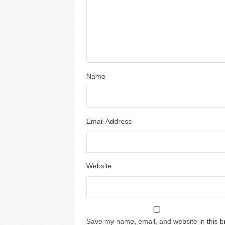
Name
Email Address
Website
Save my name, email, and website in this b