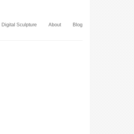
Digital Sculpture
About
Blog