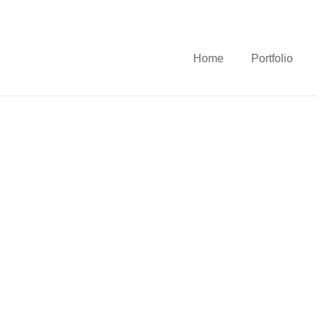
Home
Portfolio