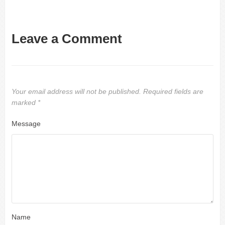
Leave a Comment
Your email address will not be published.
Required fields are
marked
*
Message
Name