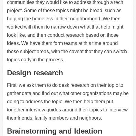
communities they would like to address through a tech
project. Some of these topics might be broad, such as
helping the homeless in their neighborhood. We then
worked with them to narrow down what that help might
look like, and then conduct research based on those
ideas. We have them form teams at this time around
those subject areas, with the caveat that they can switch
topics early in the process.
Design research
First, we ask them to do desk research on their topic to
gather data and find out what other organizations may be
doing to address the topic. We then help them put
together interview guides around their topics to interview
their friends, family members and neighbors.
Brainstorming and Ideation