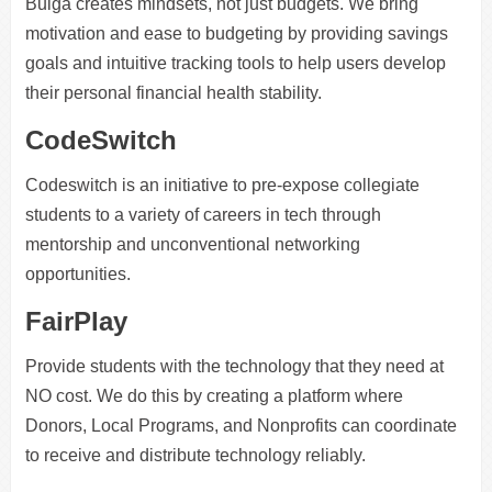
Bulga creates mindsets, not just budgets. We bring
motivation and ease to budgeting by providing savings
goals and intuitive tracking tools to help users develop
their personal financial health stability.
CodeSwitch
Codeswitch is an initiative to pre-expose collegiate
students to a variety of careers in tech through
mentorship and unconventional networking
opportunities.
FairPlay
Provide students with the technology that they need at
NO cost. We do this by creating a platform where
Donors, Local Programs, and Nonprofits can coordinate
to receive and distribute technology reliably.