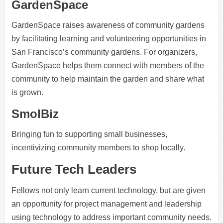
GardenSpace
GardenSpace raises awareness of community gardens
by facilitating learning and volunteering opportunities in
San Francisco’s community gardens. For organizers,
GardenSpace helps them connect with members of the
community to help maintain the garden and share what
is grown.
SmolBiz
Bringing fun to supporting small businesses,
incentivizing community members to shop locally.
Future Tech Leaders
Fellows not only learn current technology, but are given
an opportunity for project management and leadership
using technology to address important community needs.