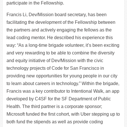
participate in the Fellowship.
Francis Li, Dev/Mission board secretary, has been
facilitating the development of the Fellowship between
the partners and actively engaging the fellows as the
lead coding mentor. He described his experience this
way: “As a long-time brigade volunteer, it’s been exciting
and very rewarding to be able to combine the diversity
and equity initiative of Dev/Mission with the civic
technology projects of Code for San Francisco in
providing new opportunities for young people in our city
to learn about careers in technology.” Within the brigade,
Francis was a key contributor to Intentional Walk, an app
developed by C4SF for the SF Department of Public
Health. The third partner is a corporate sponsor;
Microsoft funded the first cohort, with Uber stepping up to
both fund the stipends as well as provide coding