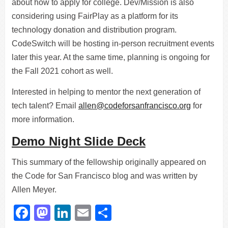
about how to apply for college. Dev/Mission is also
considering using FairPlay as a platform for its
technology donation and distribution program.
CodeSwitch will be hosting in-person recruitment events
later this year. At the same time, planning is ongoing for
the Fall 2021 cohort as well.
Interested in helping to mentor the next generation of
tech talent? Email
allen@codeforsanfrancisco.org
for
more information.
Demo Night Slide Deck
This summary of the fellowship originally appeared on
the Code for San Francisco blog and was written by
Allen Meyer.
Facebook
Mastodon
LinkedIn
Email
Share