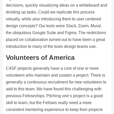
decisions, quickly visualizing ideas on a whiteboard and
dividing up tasks. Could we replicate this process
virtually, while also introducing them to user centered
design concepts? Our tools were Slack, Zoom, Mural,
the ubiquitous Google Suite and Figma. The restrictions
placed on collaboration turned out to have been a great
introduction to many of the tools design teams use.
Volunteers of America
C4SF projects generally have a core of one or more
volunteers who maintain and sustain a project. There is
generally a continuous recruitment for new volunteers to
add to this team. We have found this challenging with
previous Fellowships. Pitching one’s project is a good
skill to learn, but the Fellows really need a more
consistent mentoring experience to keep their projects