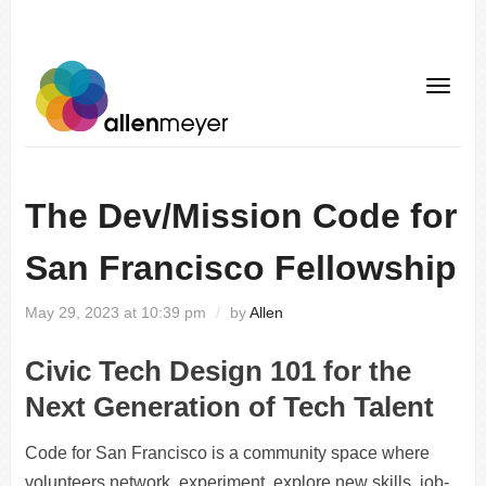
The Dev/Mission Code for
San Francisco Fellowship
May 29, 2023 at 10:39 pm
/
by
Allen
Civic Tech Design 101 for the
Next Generation of Tech Talent
Code for San Francisco is a community space where
volunteers network, experiment, explore new skills, job-