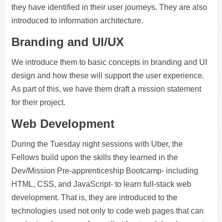
they have identified in their user journeys. They are also
introduced to information architecture.
Branding and UI/UX
We introduce them to basic concepts in branding and UI
design and how these will support the user experience.
As part of this, we have them draft a mission statement
for their project.
Web Development
During the Tuesday night sessions with Uber, the
Fellows build upon the skills they learned in the
Dev/Mission Pre-apprenticeship Bootcamp- including
HTML, CSS, and JavaScript- to learn full-stack web
development. That is, they are introduced to the
technologies used not only to code web pages that can