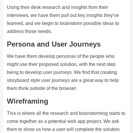
Using their desk research and insights from their
interviews, we have them pull out key insights they’ve
learned, and we begin to brainstorm possible ideas to
address those needs.
Persona and User Journeys
We have them develop personas of the people who
might use their proposed solution, with the next step
being to develop user journeys. We find that creating
storyboard style user journeys are a great way to help
them think outside of the browser.
Wireframing
This is where all the research and brainstorming starts to
come together as a potential web app project. We ask
them to show us how a user will complete the solution