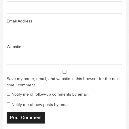
Email Address
Website
Save my name, email, and website in this browser for the next
time I comment.
Notify me of follow-up comments by email.
Notify me of new posts by email.