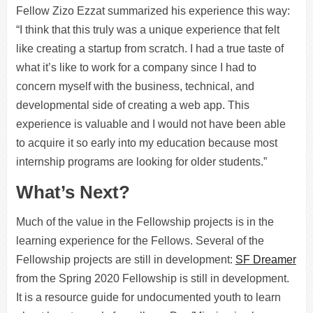
Fellow Zizo Ezzat summarized his experience this way:
“I think that this truly was a unique experience that felt
like creating a startup from scratch. I had a true taste of
what it’s like to work for a company since I had to
concern myself with the business, technical, and
developmental side of creating a web app. This
experience is valuable and I would not have been able
to acquire it so early into my education because most
internship programs are looking for older students.”
What’s Next?
Much of the value in the Fellowship projects is in the
learning experience for the Fellows. Several of the
Fellowship projects are still in development:
SF Dreamer
from the Spring 2020 Fellowship is still in development.
It is a resource guide for undocumented youth to learn