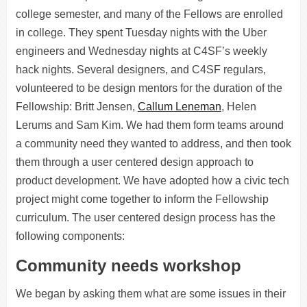
college semester, and many of the Fellows are enrolled
in college. They spent Tuesday nights with the Uber
engineers and Wednesday nights at C4SF’s weekly
hack nights. Several designers, and C4SF regulars,
volunteered to be design mentors for the duration of the
Fellowship: Britt Jensen,
Callum Leneman
, Helen
Lerums and Sam Kim. We had them form teams around
a community need they wanted to address, and then took
them through a user centered design approach to
product development. We have adopted how a civic tech
project might come together to inform the Fellowship
curriculum. The user centered design process has the
following components:
Community needs workshop
We began by asking them what are some issues in their