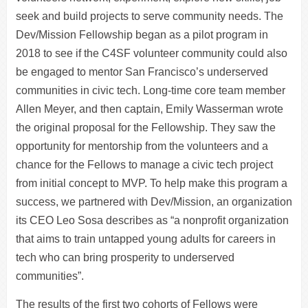
seek and build projects to serve community needs. The
Dev/Mission Fellowship began as a pilot program in
2018 to see if the C4SF volunteer community could also
be engaged to mentor San Francisco’s underserved
communities in civic tech. Long-time core team member
Allen Meyer, and then captain, Emily Wasserman wrote
the original proposal for the Fellowship. They saw the
opportunity for mentorship from the volunteers and a
chance for the Fellows to manage a civic tech project
from initial concept to MVP. To help make this program a
success, we partnered with Dev/Mission, an organization
its CEO Leo Sosa describes as “a nonprofit organization
that aims to train untapped young adults for careers in
tech who can bring prosperity to underserved
communities”.
The results of the first two cohorts of Fellows were