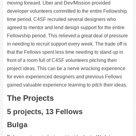
moving forward. Uber and Dev/Mission provided
developer volunteers committed to the entire Fellowship
time period. C4SF recruited several designers who
agreed to mentor and lend design support for the entire
Fellowship period. This relieved a great deal of pressure
in needing to recruit support every week. The trade off is
that the Fellows spent less time needing to stand up in
front of a room full of C4SF volunteers pitching their
project ideas. This can be a nerve wracking experience
for even experienced designers and previous Fellows
gained valuable experience learning to pitch their ideas.
The Projects
5 projects, 13 Fellows
Bulga