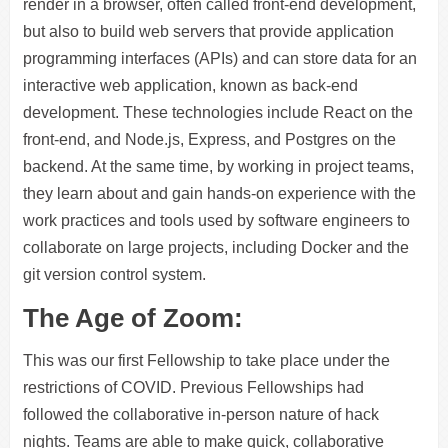
render in a browser, often called front-end development,
but also to build web servers that provide application
programming interfaces (APIs) and can store data for an
interactive web application, known as back-end
development. These technologies include React on the
front-end, and Node.js, Express, and Postgres on the
backend. At the same time, by working in project teams,
they learn about and gain hands-on experience with the
work practices and tools used by software engineers to
collaborate on large projects, including Docker and the
git version control system.
The Age of Zoom:
This was our first Fellowship to take place under the
restrictions of COVID. Previous Fellowships had
followed the collaborative in-person nature of hack
nights. Teams are able to make quick, collaborative