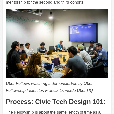
mentorship for the second and third cohorts.
Uber Fellows watching a demonstration by Uber
Fellowship Instructor, Francis Li, inside Uber HQ
Process: Civic Tech Design 101:
The Fellowship is about the same length of time as a