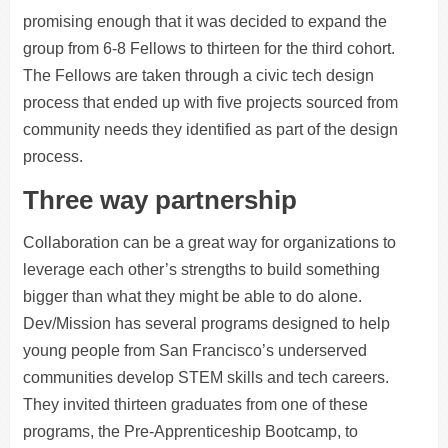
promising enough that it was decided to expand the
group from 6-8 Fellows to thirteen for the third cohort.
The Fellows are taken through a civic tech design
process that ended up with five projects sourced from
community needs they identified as part of the design
process.
Three way partnership
Collaboration can be a great way for organizations to
leverage each other’s strengths to build something
bigger than what they might be able to do alone.
Dev/Mission has several programs designed to help
young people from San Francisco’s underserved
communities develop STEM skills and tech careers.
They invited thirteen graduates from one of these
programs, the Pre-Apprenticeship Bootcamp, to