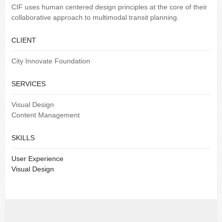
CIF uses human centered design principles at the core of their
collaborative approach to multimodal transit planning.
CLIENT
City Innovate Foundation
SERVICES
Visual Design
Content Management
SKILLS
User Experience
Visual Design