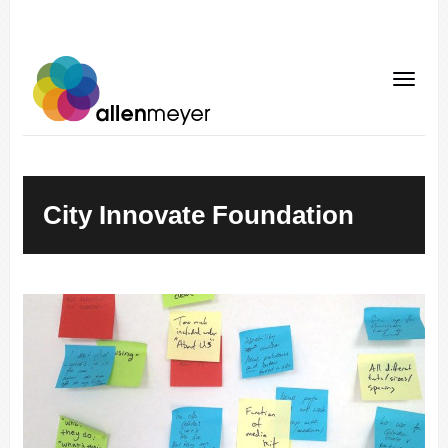
City Innovate Foundation