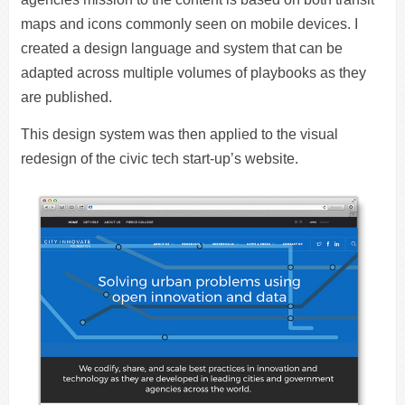
maps and icons commonly seen on mobile devices. I
created a design language and system that can be
adapted across multiple volumes of playbooks as they
are published.
This design system was then applied to the visual
redesign of the civic tech start-up’s website.