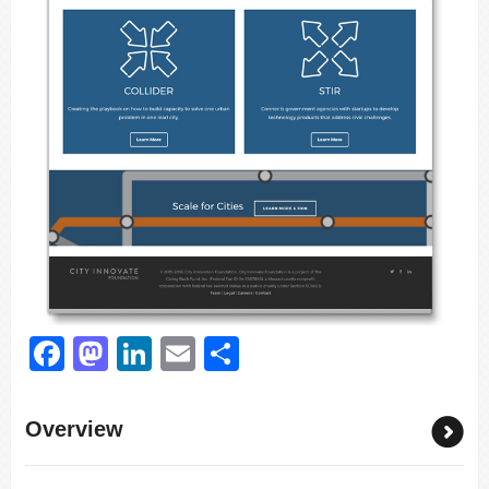
Facebook
Mastodon
LinkedIn
Email
Share
Overview