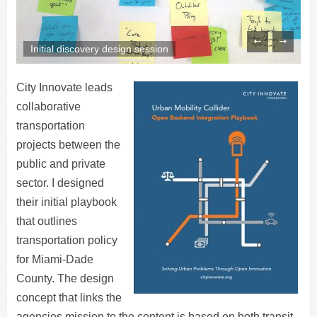
Initial discovery design session
City Innovate leads
collaborative
transportation
projects between the
public and private
sector. I designed
their initial playbook
that outlines
transportation policy
for Miami-Dade
County. The design
concept that links the
agencies mission to the content is based on both transit